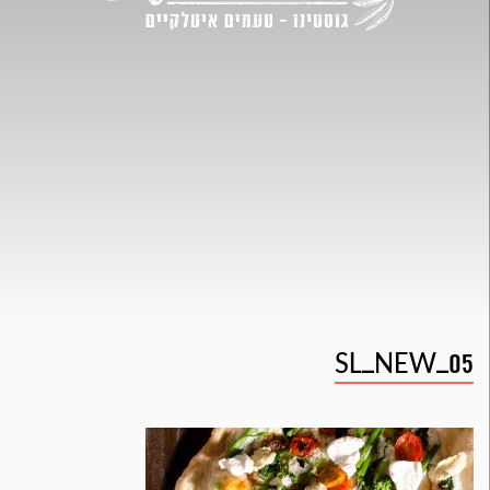
SL_NEW_05